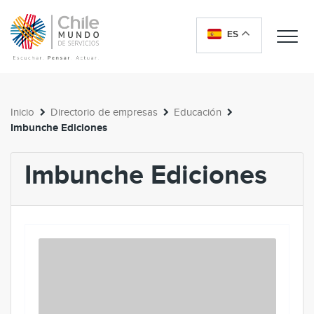
ES
Me
Inicio
Directorio de empresas
Educación
Imbunche Ediciones
Imbunche Ediciones