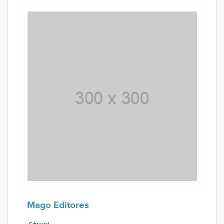
Mago Editores