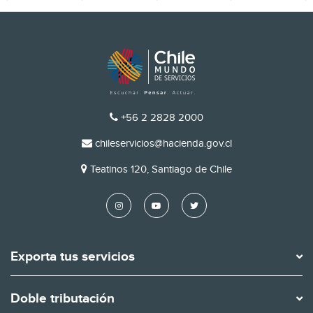
TELÉFONO
+56 2 2828 2000
EMAIL
chileservicios@hacienda.gov.cl
DIRECCIÓN
Teatinos 120, Santiago de Chile
Exporta tus servicios
Doble tributación