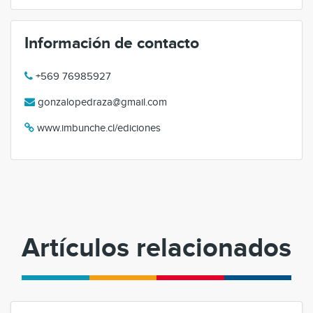
Información de contacto
+569 76985927
gonzalopedraza@gmail.com
www.imbunche.cl/ediciones
Artículos relacionados