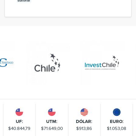
Editorial
UF:
UTM:
DÓLAR:
EURO:
$40.844,79
$71.649,00
$913,86
$1.053,08