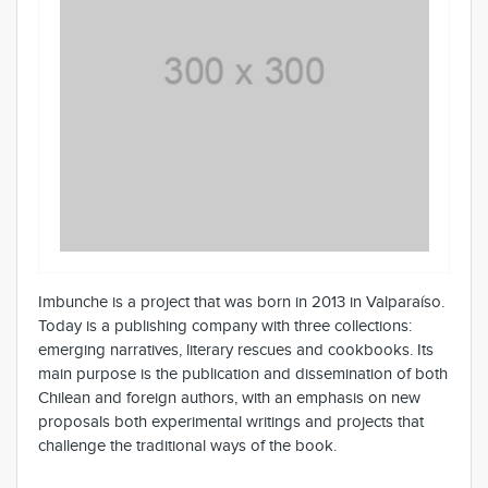
Imbunche is a project that was born in 2013 in Valparaíso.
Today is a publishing company with three collections:
emerging narratives, literary rescues and cookbooks. Its
main purpose is the publication and dissemination of both
Chilean and foreign authors, with an emphasis on new
proposals both experimental writings and projects that
challenge the traditional ways of the book.